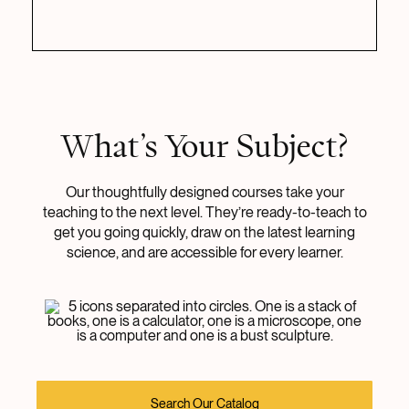
What’s Your Subject?
Our thoughtfully designed courses take your
teaching to the next level. They’re ready-to-teach to
get you going quickly, draw on the latest learning
science, and are accessible for every learner.
Search Our Catalog