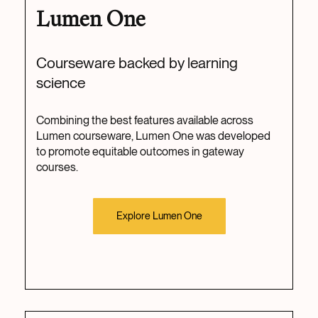
Lumen One
Courseware backed by learning
science
Combining the best features available across
Lumen courseware, Lumen One was developed
to promote equitable outcomes in gateway
courses.
Explore Lumen One