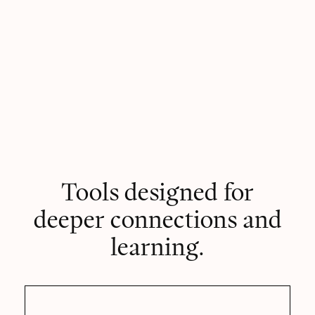
Tools designed for
deeper connections and
learning.