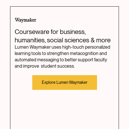
Waymaker
Courseware for business,
humanities, social sciences & more
Lumen Waymaker uses high-touch personalized
learning tools to strengthen metacognition and
automated messaging to better support faculty
and improve student success.
Explore Lumen Waymaker