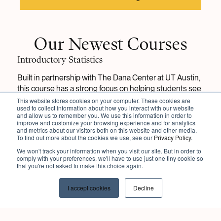
Our Newest Courses
Introductory Statistics
Built in partnership with The Dana Center at UT Austin,
this course has a strong focus on helping students see
the importance and relevance of Statistics principles in
This website stores cookies on your computer. These cookies are
used to collect information about how you interact with our website
their everyday life.
and allow us to remember you. We use this information in order to
improve and customize your browsing experience and for analytics
and metrics about our visitors both on this website and other media.
View Course
To find out more about the cookies we use, see our
Privacy Policy
.
We won't track your information when you visit our site. But in order to
comply with your preferences, we'll have to use just one tiny cookie so
that you're not asked to make this choice again.
Introduction to Psychology
With a focus on active learning, this course
includes
I accept cookies
Decline
specific applications to the APA Introductory
Psychology Initiative’s student learning outcomes and
integrative themes.