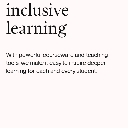
inclusive
learning
With powerful courseware and teaching
tools, we make it easy to inspire deeper
learning for each and every student.