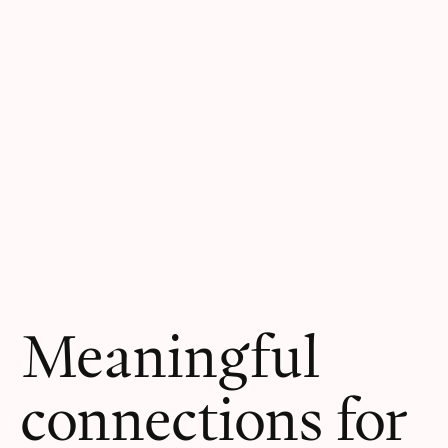
Meaningful
connections for