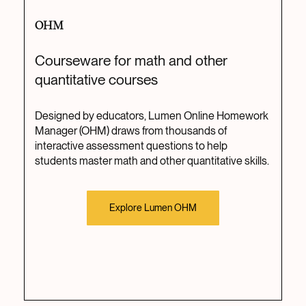
OHM
Courseware for math and other
quantitative courses
Designed by educators, Lumen Online Homework
Manager (OHM) draws from thousands of
interactive assessment questions to help
students master math and other quantitative skills.
Explore Lumen OHM