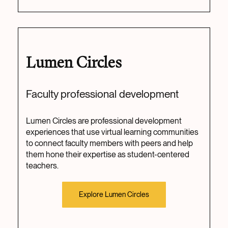
Lumen Circles
Faculty professional development
Lumen Circles are professional development
experiences that use virtual learning communities
to connect faculty members with peers and help
them hone their expertise as student-centered
teachers.
Explore Lumen Circles